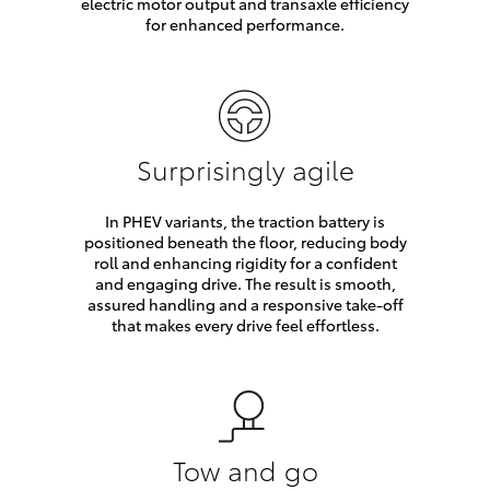
electric motor output and transaxle efficiency
for enhanced performance.
Surprisingly agile
In PHEV variants, the traction battery is
positioned beneath the floor, reducing body
roll and enhancing rigidity for a confident
and engaging drive. The result is smooth,
assured handling and a responsive take-off
that makes every drive feel effortless.
Tow and go