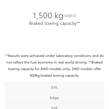
1,500 kg
[G6][K12]
Braked towing capacity**
**Results were achieved under laboratory conditions and do
not reflect the fuel economy in real world driving. **Braked
towing capacity for AWD models only, 2WD models offer
800kg braked towing capacity.
GXL
Edge
XSE