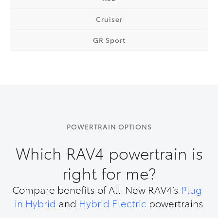
Cruiser
GR Sport
POWERTRAIN OPTIONS
Which RAV4 powertrain is
right for me?
Compare benefits of All-New RAV4’s
Plug-
in Hybrid
and
Hybrid Electric
powertrains