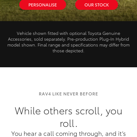
PERSONALISE
OUR STOCK
Vehicle shown fitted with optional Toyota Genuine
Accessories, sold separately. Pre‑production Plug‑In Hybrid
model shown. Final range and specifications may differ from
those depicted.
RAV4 LIKE NEVER BEFORE
While others scroll, you
roll.
You hear a call coming through, and it’s