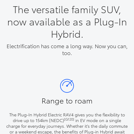
The versatile family SUV,
now available as a Plug-In
Hybrid.
Electrification has come a long way. Now you can,
too.
Range to roam
The Plug-In Hybrid Electric RAV4 gives you the flexibility to
[G120]
drive up to 154km (NEDC)
in EV mode on a single
charge for everyday journeys. Whether it’s the daily commute
or a weekend escape, the benefits of Plug-in Hybrid await