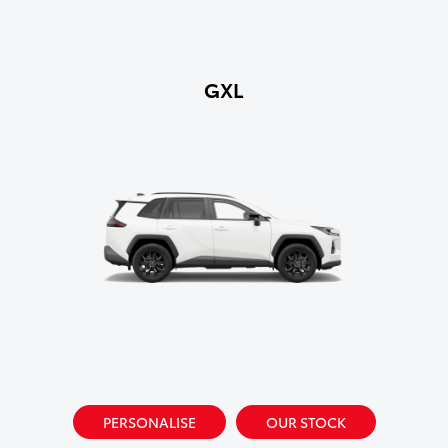
GXL
PERSONALISE
OUR STOCK