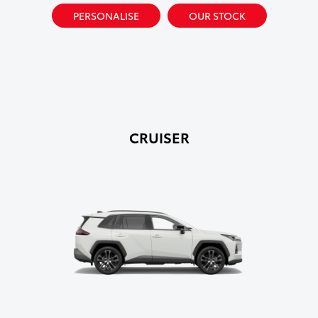
PERSONALISE
OUR STOCK
CRUISER