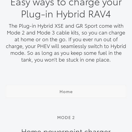
Easy ways to charge your
Plug-in Hybrid RAV4
The Plug-in Hybrid XSE and GR Sport come with
Mode 2 and Mode 3 cable kits, so you can charge
at home or on the go. If you ever run out of
charge, your PHEV will seamlessly switch to Hybrid
mode. So as long as you keep some fuel in the
tank, you won’t be stuck in one place.
Home
MODE 2
Home powerpoint charger