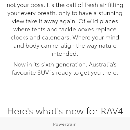
not your boss. It’s the call of fresh air filling
your every breath, only to have a stunning
view take it away again. Of wild places
where tents and tackle boxes replace
clocks and calendars. Where your mind
and body can re-align the way nature
intended.
Now in its sixth generation, Australia’s
favourite SUV is ready to get you there.
Here's what's new for RAV4
Powertrain