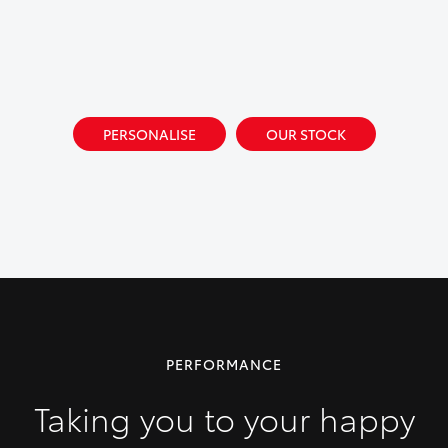
PERSONALISE
OUR STOCK
PERFORMANCE
Taking you to your happy