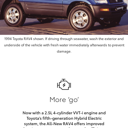
1994 Toyota RAV4 shown. If driving through seawater, wash the exterior and
underside of the vehicle with fresh water immediately afterwards to prevent
damage.
More ‘go’
Now with a 2.5L 4-cylinder VVT-i engine and
Toyota’s fifth-generation Hybrid Electric
system, the All-New RAV4 offers improved