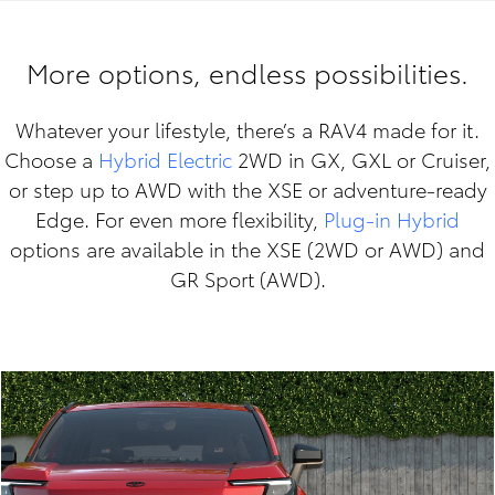
More options, endless possibilities.
Whatever your lifestyle, there’s a RAV4 made for it.
Choose a
Hybrid Electric
2WD in GX, GXL or Cruiser,
or step up to AWD with the XSE or adventure-ready
Edge. For even more flexibility,
Plug-in Hybrid
options are available in the XSE (2WD or AWD) and
GR Sport (AWD).