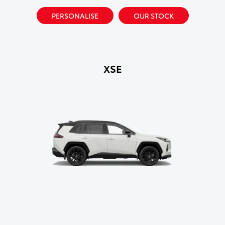
PERSONALISE
OUR STOCK
XSE