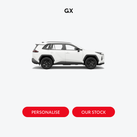
GX
PERSONALISE
OUR STOCK