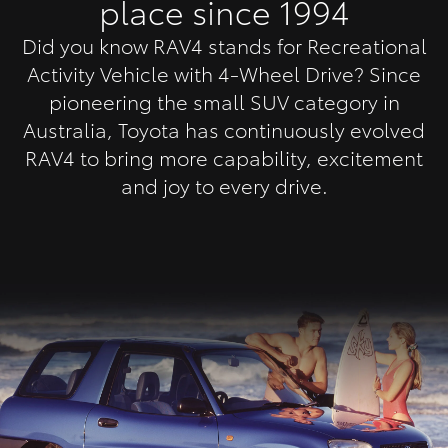
place since 1994
Did you know RAV4 stands for Recreational
Activity Vehicle with 4-Wheel Drive? Since
pioneering the small SUV category in
Australia, Toyota has continuously evolved
RAV4 to bring more capability, excitement
and joy to every drive.