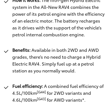
How it works:
The fifth-gen Hybrid Electric
system in the All-New RAV4 combines the
power of its petrol engine with the efficiency
of an electric motor. The battery recharges
as it drives with the support of the vehicle’s
petrol internal combustion engine.
Benefits:
Available in both 2WD and AWD
grades, there’s no need to charge a Hybrid
Electric RAV4. Simply fuel up at a petrol
station as you normally would.
Fuel efficiency:
A combined fuel efficiency of
[G44]
4.5L/100km
for 2WD variants and
[G43]
4.6L/100km
for AWD variants*.