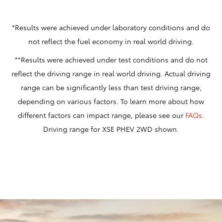
*Results were achieved under laboratory conditions and do
not reflect the fuel economy in real world driving.
**Results were achieved under test conditions and do not
reflect the driving range in real world driving. Actual driving
range can be significantly less than test driving range,
depending on various factors. To learn more about how
different factors can impact range, please see our
FAQs
.
Driving range for XSE PHEV 2WD shown.