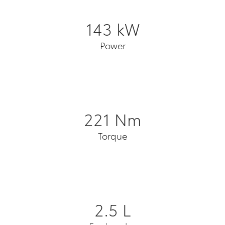
143 kW
Power
221 Nm
Torque
2.5 L