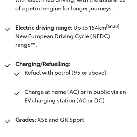
of a petrol engine for longer journeys.
[G120]
Electric driving range:
Up to 154km
New European Driving Cycle (NEDC)
range**.
Charging/Refuelling:
Refuel with petrol (95 or above)
Charge at home (AC) or in public via an
EV charging station (AC or DC)
Grades:
XSE and GR Sport