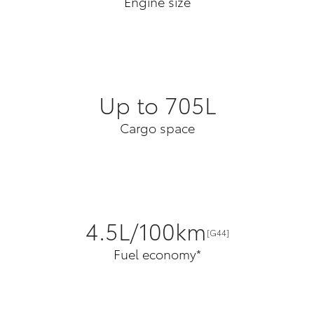
Engine size
Up to 705L
Cargo space
4.5L/100km
[G44]
Fuel economy*