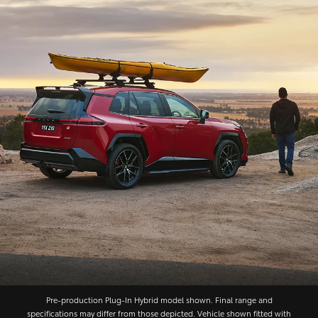
Pre‑production Plug‑In Hybrid model shown. Final range and
specifications may differ from those depicted. Vehicle shown fitted with