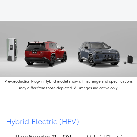
Pre-production Plug‑In Hybrid model shown. Final range and specifications
may differ from those depicted. All images indicative only.
Hybrid Electric (HEV)