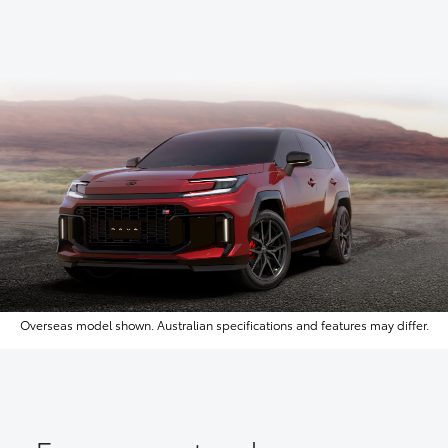
Overseas model shown. Australian specifications and features may differ.