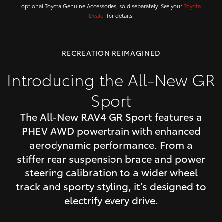
optional Toyota Genuine Accessories, sold separately. See your
Toyota
Dealer
for details.
RECREATION REIMAGINED
Introducing the All-New GR
Sport
The All-New RAV4 GR Sport features a
PHEV AWD powertrain with enhanced
aerodynamic performance. From a
stiffer rear suspension brace and power
steering calibration to a wider wheel
track and sporty styling, it’s designed to
electrify every drive.