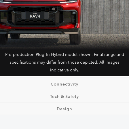
Pre-production Plug‑In Hybrid model shown. Final range and
specifications may differ from those depicted. All images
indicative only.
Connectivity
Tech & Safety
Design