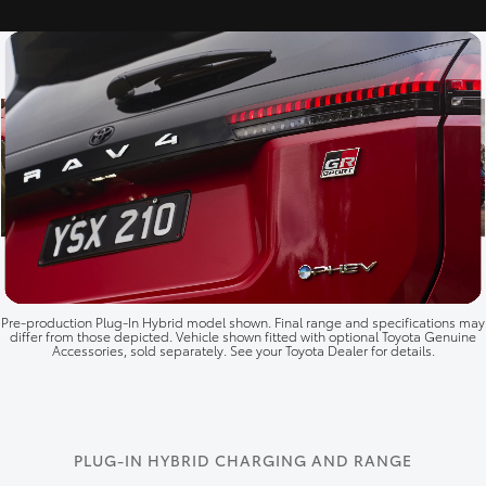
Pre‑production Plug‑In Hybrid model shown. Final range and specifications may
differ from those depicted. Vehicle shown fitted with optional Toyota Genuine
Accessories, sold separately. See your Toyota Dealer for details.
PLUG-IN HYBRID CHARGING AND RANGE