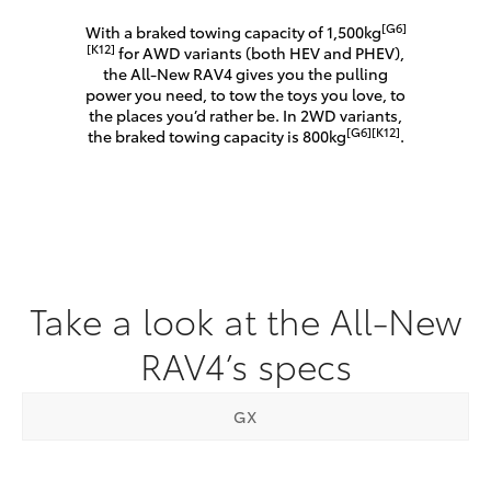
[G6]
With a braked towing capacity of 1,500kg
[K12]
for AWD variants (both HEV and PHEV),
the All-New RAV4 gives you the pulling
power you need, to tow the toys you love, to
the places you’d rather be. In 2WD variants,
[G6]
[K12]
the braked towing capacity is 800kg
.
Take a look at the All-New
RAV4’s specs
GX