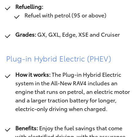
Refuelling:
Refuel with petrol (95 or above)
Grades:
GX, GXL, Edge, XSE and Cruiser
Plug-in Hybrid Electric (PHEV)
How it works:
The Plug-in Hybrid Electric
system in the All-New RAV4 includes an
engine that runs on petrol, an electric motor
and a larger traction battery for longer,
electric-only driving when charged.
Benefits:
Enjoy the fuel savings that come
with electrified driving, with the assurance