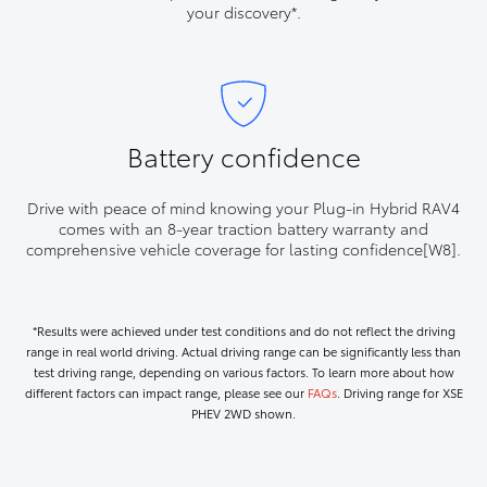
your discovery*.
Battery confidence
Drive with peace of mind knowing your Plug-in Hybrid RAV4
comes with an 8-year traction battery warranty and
comprehensive vehicle coverage for lasting confidence[W8].
*Results were achieved under test conditions and do not reflect the driving
range in real world driving. Actual driving range can be significantly less than
test driving range, depending on various factors. To learn more about how
different factors can impact range, please see our
FAQs
. Driving range for XSE
PHEV 2WD shown.