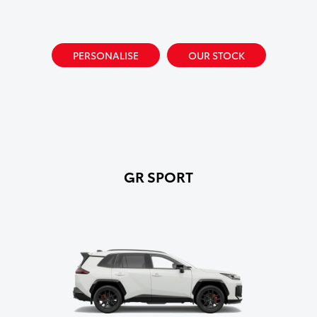
PERSONALISE
OUR STOCK
GR SPORT