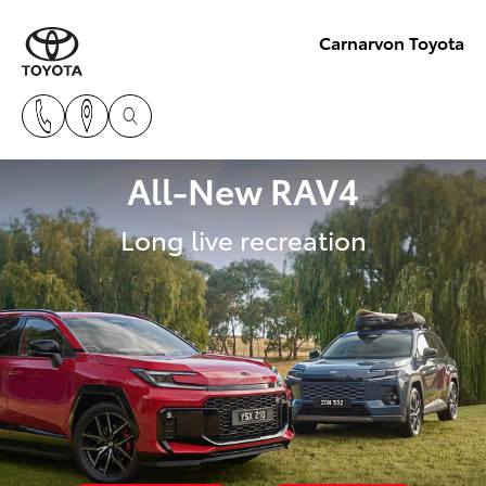
Carnarvon Toyota
All-New RAV4
Long live recreation