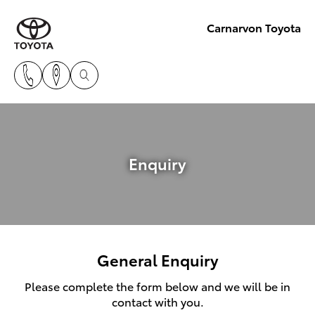
Carnarvon Toyota
Enquiry
General Enquiry
Please complete the form below and we will be in
contact with you.