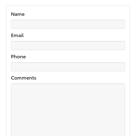
Name
Email
Phone
Comments