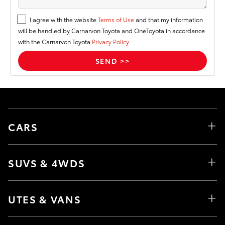
I agree with the website
Terms of Use
and that my information
will be handled by Carnarvon Toyota and OneToyota in accordance
with the Carnarvon Toyota
Privacy Policy.
CARS
SUVS & 4WDS
UTES & VANS