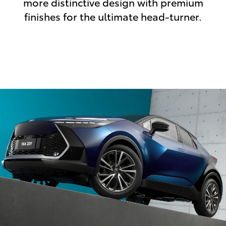
more distinctive design with premium
finishes for the ultimate head-turner.