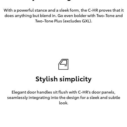
With a powerful stance and a sleek form, the C-HR proves that it
does anything but blend in. Go even bolder with Two-Tone and
Two-Tone Plus (excludes GXL).
Stylish simplicity
Elegant door handles sit flush with C-HR’s door panels,
seamlessly integrating into the design for a sleek and subtle
look.