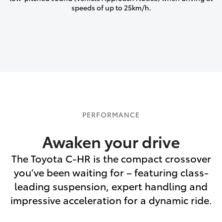
speeds of up to 25km/h.
PERFORMANCE
Awaken your drive
The Toyota C-HR is the compact crossover
you’ve been waiting for – featuring class-
leading suspension, expert handling and
impressive acceleration for a dynamic ride.