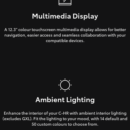
Multimedia Display
A 12.3” colour touchscreen multimedia display allows for better
navigation, easier access and seamless collaboration with your
compatible devices.
Ambient Lighting
Enhance the interior of your C-HR with ambient interior lighting
(excludes GXL). Fit the lighting to your mood, with 14 default and
50 custom colours to choose from.