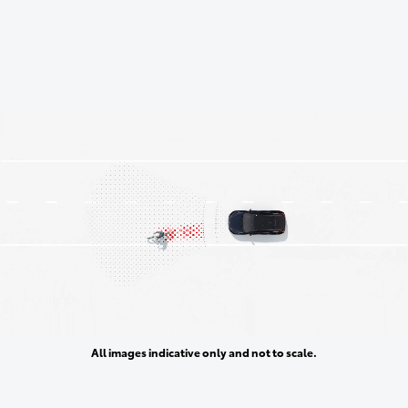
All images indicative only and not to scale.