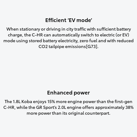
Efficient ‘EV mode’
When stationary or driving in city traffic with sufficient battery
charge, the C-HR can automatically switch to electric (or EV)
mode using stored battery electricity, zero fuel and with reduced
CO2 tailpipe emissions[G73].
Enhanced power
The 1.8L Koba enjoys 15% more engine power than the first-gen
C-HR, while the GR Sport’s 2.0L engine offers approximately 38%
more power than its original counterpart.