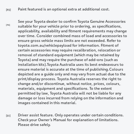
Paint featured is an optional extra at additional cost.
[P2]
See your Toyota dealer to confirm Toyota Genuine Accessories
[P4]
suitable for your vehicle prior to ordering, as specifications,
applicability, availability and fitment requirements may change
over time. Consider combined mass of load and accessories to
ensure gross vehicle mass limits are not exceeded. Refer to
toyota.com.au/vehiclepayload for information. Fitment of
certain accessories may require recalibration, relocation or
removal of standard equipment (which may be retained by
Toyota) and may require the purchase of add-ons (such as
installation kits).Toyota Australia uses its best endeavours to
ensure material is accurate at the time of publishing.Colours
depicted are a guide only and may vary from actual due to the
print/display process. Toyota Australia reserves the right to
change and/or discontinue, without notice, prices, colours,
materials, equipment and specifications. To the extent
permitted by law, Toyota Australia will not be liable for any
damage or loss incurred from relying on the information and
images contained in this material.
Driver assist feature. Only operates under certain conditions.
[S1]
Check your Owner’s Manual for explanation of limitations.
Please drive safely.