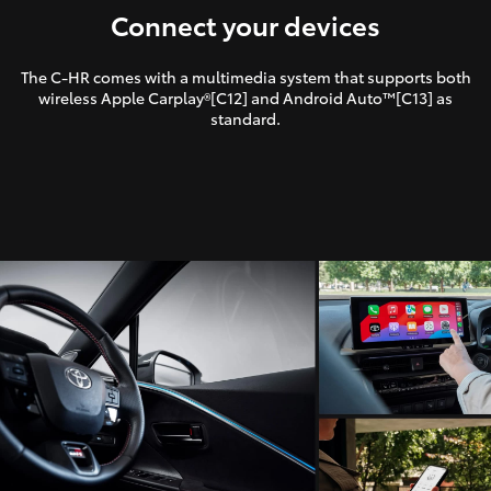
Connect your devices
The C-HR comes with a multimedia system that supports both
wireless Apple Carplay®[C12] and Android Auto™[C13] as
standard.