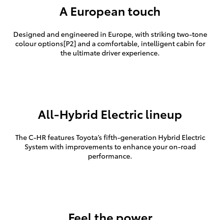
A European touch
Designed and engineered in Europe, with striking two-tone
colour options[P2] and a comfortable, intelligent cabin for
the ultimate driver experience.
All-Hybrid Electric lineup
The C-HR features Toyota’s fifth-generation Hybrid Electric
System with improvements to enhance your on-road
performance.
Feel the power