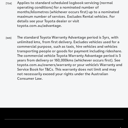
Applies to standard scheduled logbook servicing (normal
[TS4]
operating conditions) for a nominated number of
months/kilometres (whichever occurs first) up to a nominated
maximum number of services. Excludes Rental vehicles. For
details see your Toyota dealer or visit
toyota.com.au/advantage.
The standard Toyota Warranty Advantage period is 5yrs, with
[W8]
unlimited kms, from first delivery. Excludes vehicles used for a
commercial purpose, such as taxis, hire vehicles and vehicles
transporting people or goods for payment including rideshare.
The commercial vehicle Toyota Warranty Advantage period is 5
years from delivery or 160,000kms (whichever occurs first). See
toyota.com.au/owners/warranty or your vehicle’s Warranty and
Service Book for T&Cs. This warranty does not limit and may
not necessarily exceed your rights under the Australian
Consumer Law.