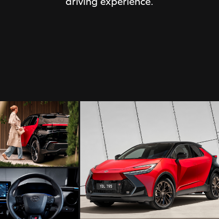
driving experience.