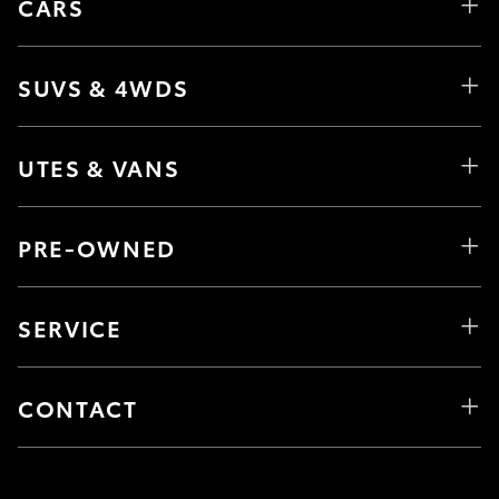
CARS
SUVS & 4WDS
UTES & VANS
PRE-OWNED
SERVICE
CONTACT