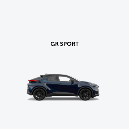
GR SPORT