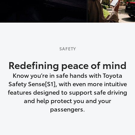
SAFETY
Redefining peace of mind
Know you’re in safe hands with Toyota
Safety Sense[S1], with even more intuitive
features designed to support safe driving
and help protect you and your
passengers.