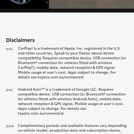
Disclaimers
CarPlay® is a trademark of Apple, Inc. registered in the U.S.
[C12]
and other countries. Speak to your Dealer about device
compatibility. Requires compatible device, USB connection (or
Bluetooth® connection for vehicles fitted with wireless
CarPlay®), mobile data, network reception & GPS signal.
Mobile usage at user’s cost. Apps subject to change. For
details see toyota.com.au/connected.
Android Auto™ is a trademark of Google LLC. Requires
[C13]
compatible device, USB connection (or Bluetooth® connection
for vehicles fitted with wireless Android Auto), mobile data,
network reception & GPS signal. Mobile usage at user’s cost.
Apps subject to change. For details see
toyota.com.au/connected.
Complimentary periods and available features vary depending
[CS14]
on vehicle model, production date and subscription choice,