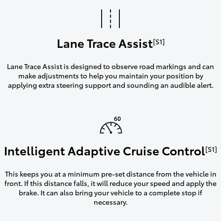
Lane Trace Assist
[S1]
Lane Trace Assist is designed to observe road markings and can
make adjustments to help you maintain your position by
applying extra steering support and sounding an audible alert.
Intelligent Adaptive Cruise Control
[S1]
This keeps you at a minimum pre-set distance from the vehicle in
front. If this distance falls, it will reduce your speed and apply the
brake. It can also bring your vehicle to a complete stop if
necessary.