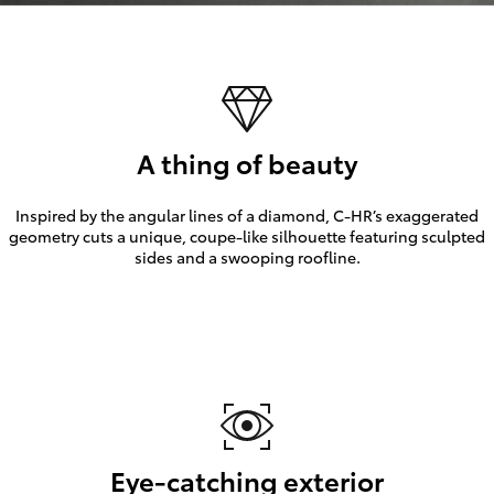
A thing of beauty
Inspired by the angular lines of a diamond, C-HR’s exaggerated
geometry cuts a unique, coupe-like silhouette featuring sculpted
sides and a swooping roofline.
Eye-catching exterior