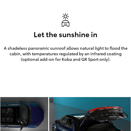
Let the sunshine in
A shadeless panoramic sunroof allows natural light to flood the
cabin, with temperatures regulated by an infrared coating
(optional add-on for Koba and GR Sport only).