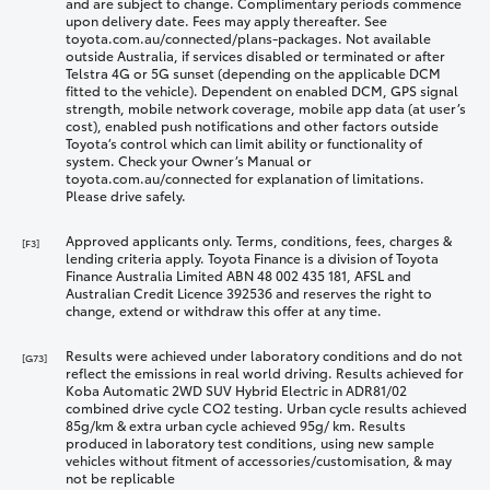
and are subject to change. Complimentary periods commence
upon delivery date. Fees may apply thereafter. See
toyota.com.au/connected/plans-packages. Not available
outside Australia, if services disabled or terminated or after
Telstra 4G or 5G sunset (depending on the applicable DCM
fitted to the vehicle). Dependent on enabled DCM, GPS signal
strength, mobile network coverage, mobile app data (at user’s
cost), enabled push notifications and other factors outside
Toyota’s control which can limit ability or functionality of
system. Check your Owner’s Manual or
toyota.com.au/connected for explanation of limitations.
Please drive safely.
Approved applicants only. Terms, conditions, fees, charges &
[F3]
lending criteria apply. Toyota Finance is a division of Toyota
Finance Australia Limited ABN 48 002 435 181, AFSL and
Australian Credit Licence 392536 and reserves the right to
change, extend or withdraw this offer at any time.
Results were achieved under laboratory conditions and do not
[G73]
reflect the emissions in real world driving. Results achieved for
Koba Automatic 2WD SUV Hybrid Electric in ADR81/02
combined drive cycle CO2 testing. Urban cycle results achieved
85g/km & extra urban cycle achieved 95g/ km. Results
produced in laboratory test conditions, using new sample
vehicles without fitment of accessories/customisation, & may
not be replicable