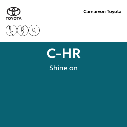
Carnarvon Toyota
C-HR
Shine on