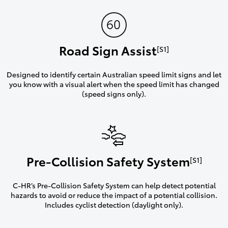
Road Sign Assist
[S1]
Designed to identify certain Australian speed limit signs and let
you know with a visual alert when the speed limit has changed
(speed signs only).
Pre-Collision Safety System
[S1]
C-HR’s Pre-Collision Safety System can help detect potential
hazards to avoid or reduce the impact of a potential collision.
Includes cyclist detection (daylight only).