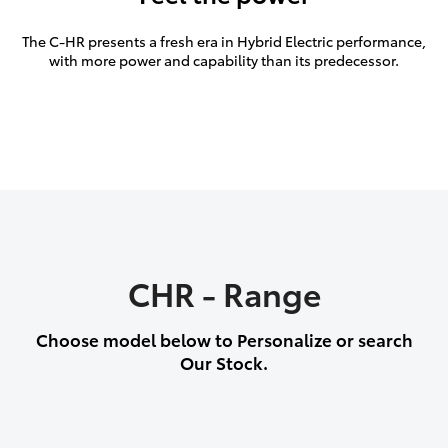
The C-HR presents a fresh era in Hybrid Electric performance,
with more power and capability than its predecessor.
CHR - Range
Choose model below to Personalize or search
Our Stock.