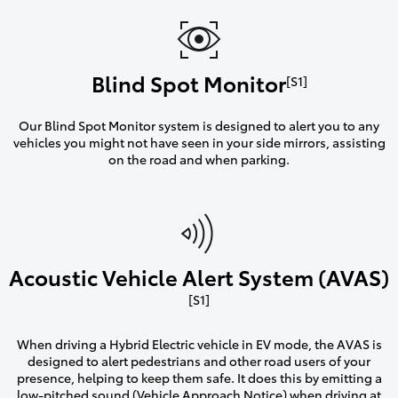
Blind Spot Monitor
[S1]
Our Blind Spot Monitor system is designed to alert you to any
vehicles you might not have seen in your side mirrors, assisting
on the road and when parking.
Acoustic Vehicle Alert System (AVAS)
[S1]
When driving a Hybrid Electric vehicle in EV mode, the AVAS is
designed to alert pedestrians and other road users of your
presence, helping to keep them safe. It does this by emitting a
low-pitched sound (Vehicle Approach Notice) when driving at