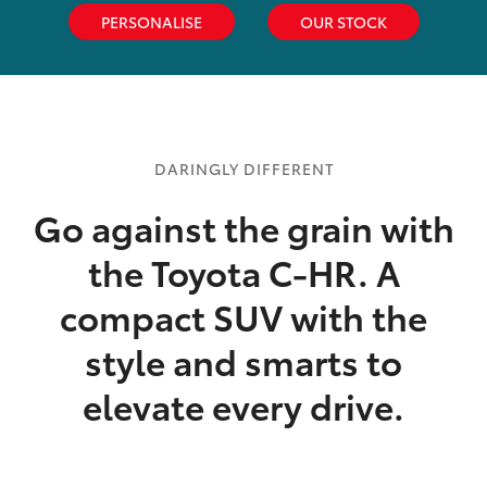
PERSONALISE
OUR STOCK
DARINGLY DIFFERENT
Go against the grain with
the Toyota C-HR. A
compact SUV with the
style and smarts to
elevate every drive.