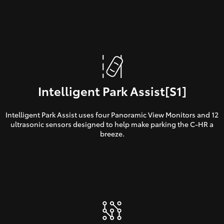
Intelligent Park Assist[S1]
Intelligent Park Assist uses four Panoramic View Monitors and 12
ultrasonic sensors designed to help make parking the C-HR a
breeze.