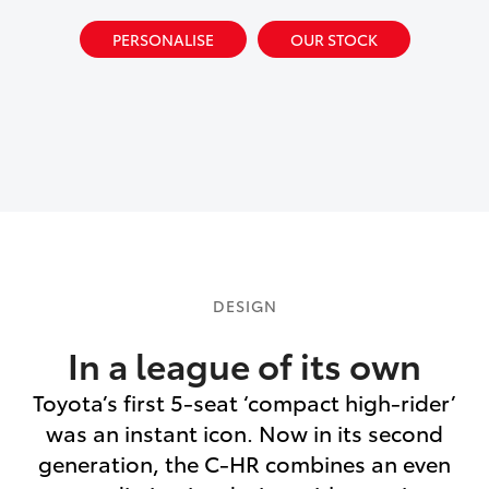
PERSONALISE
OUR STOCK
DESIGN
In a league of its own
Toyota’s first 5-seat ‘compact high-rider’
was an instant icon. Now in its second
generation, the C-HR combines an even