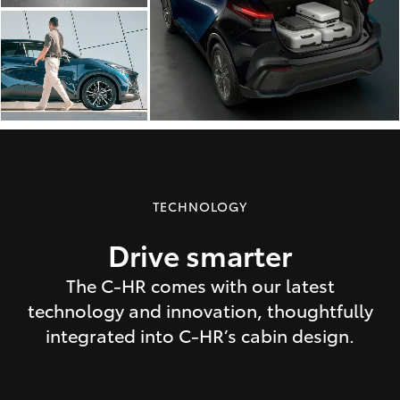
TECHNOLOGY
Drive smarter
The C-HR comes with our latest
technology and innovation, thoughtfully
integrated into C-HR’s cabin design.