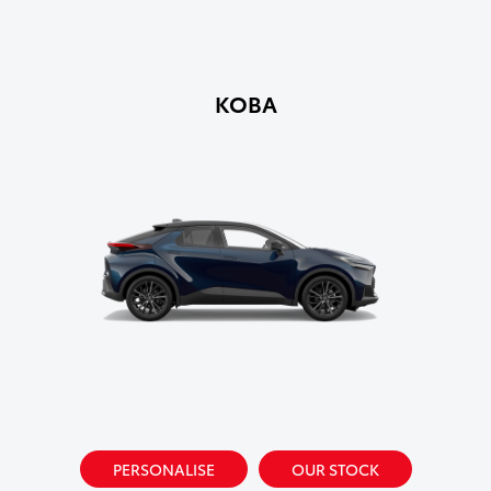
KOBA
PERSONALISE
OUR STOCK