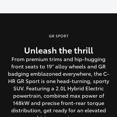
GR SPORT
Unleash the thrill
From premium trims and hip-hugging
front seats to 19” alloy wheels and GR
badging emblazoned everywhere, the C-
HR GR Sport is one head-turning, sporty
SUV. Featuring a 2.0L Hybrid Electric
powertrain, combined max power of
148kW and precise front-rear torque
distribution, get ready for an elevated