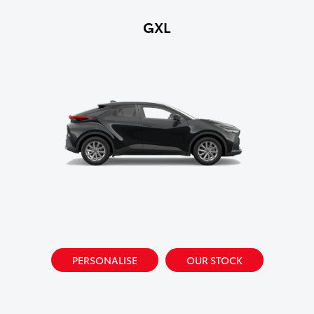
GXL
PERSONALISE
OUR STOCK