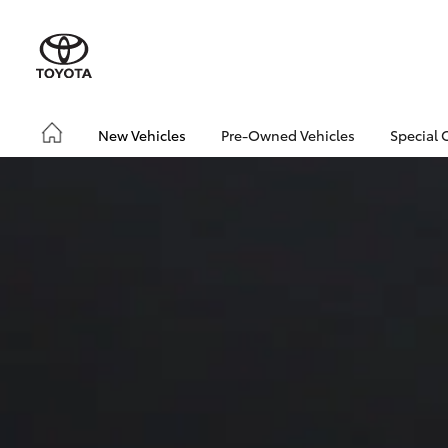
New Vehicles
Pre-Owned Vehicles
Special 