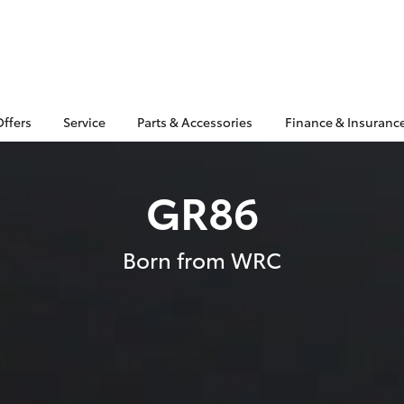
Offers
Service
Parts & Accessories
Finance & Insuranc
GR86
Born from WRC