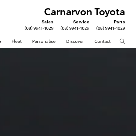
Carnarvon Toyota
Sales
Service
Parts
(08) 9941-1029
(08) 9941-1029
(08) 9941-1029
e
Fleet
Personalise
Discover
Contact